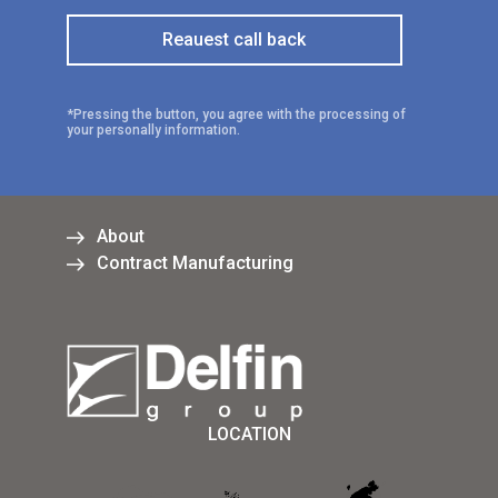
*Pressing the button, you agree with the processing of
your personally information.
About
Contract Manufacturing
LOCATION