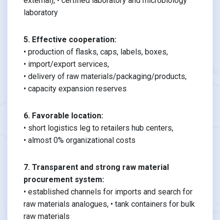
external), • certified laboratory and microbiology
laboratory
5. Effective cooperation:
• production of flasks, caps, labels, boxes,
• import/export services,
• delivery of raw materials/packaging/products,
• capacity expansion reserves
6. Favorable location:
• short logistics leg to retailers hub centers,
• almost 0% organizational costs
7. Transparent and strong raw material
procurement system:
• established channels for imports and search for
raw materials analogues, • tank containers for bulk
raw materials