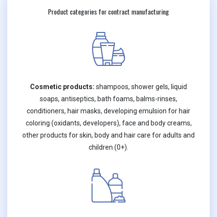
Product categories for contract manufacturing
Cosmetic products:
shampoos, shower gels, liquid
soaps, antiseptics, bath foams, balms-rinses,
conditioners, hair masks, developing emulsion for hair
coloring (oxidants, developers), face and body creams,
other products for skin, body and hair care for adults and
children (0+).