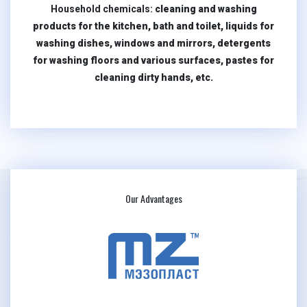
Household chemicals:
cleaning and washing
products for the kitchen, bath and toilet, liquids for
washing dishes, windows and mirrors, detergents
for washing floors and various surfaces, pastes for
cleaning dirty hands, etc.
Our Advantages