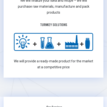
We will finalize your idea and recipe – we will
purchase raw materials, manufacture and pack
products
TURNKEY SOLUTIONS
We will provide a ready-made product for the market
at a competitive price
Our Services