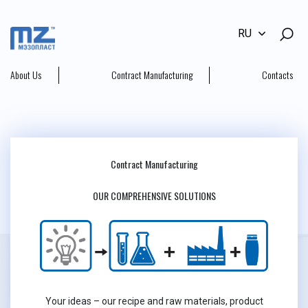
RU
About Us
Contract Manufacturing
Contacts
Contract Manufacturing
OUR COMPREHENSIVE SOLUTIONS
Your ideas – our recipe and raw materials, product