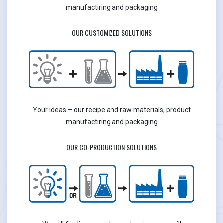
manufactiring and packaging
OUR CUSTOMIZED SOLUTIONS
Your ideas – our recipe and raw materials, product
manufactiring and packaging
OUR CO-PRODUCTION SOLUTIONS