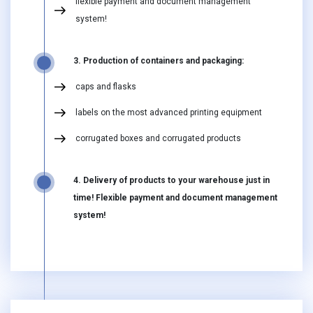
flexible payment and document management
system!
3. Production of containers and packaging:
caps and flasks
labels on the most advanced printing equipment
corrugated boxes and corrugated products
4. Delivery of products to your warehouse just in
time! Flexible payment and document management
system!