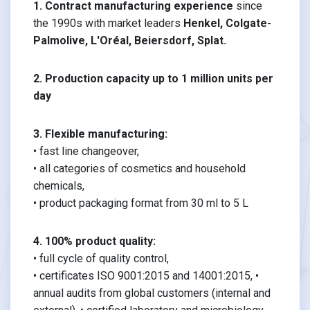
1. Contract manufacturing experience
since
the 1990s with market leaders
Henkel, Colgate-
Palmolive, L'Oréal, Beiersdorf, Splat.
2. Production capacity up to 1 million units per
day
3. Flexible manufacturing:
• fast line changeover,
• all categories of cosmetics and household
chemicals,
• product packaging format from 30 ml to 5 L
4. 100% product quality:
• full cycle of quality control,
• certificates ISO 9001:2015 and 14001:2015, •
annual audits from global customers (internal and