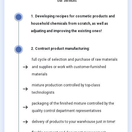
1. Developing recipes for cosmetic products and
household chemicals from scratch, as well as
adjuating and improving the existing ones!
2. Contract product manufacturing:
full cycle of selection and purchase of raw materials
and supplies or work with customer-furnished
materials
mixture production controlled by top-class
technologists
packaging of the finished mixture controlled by the
quality control department representatives
delivery of products to your warehouse just in time!