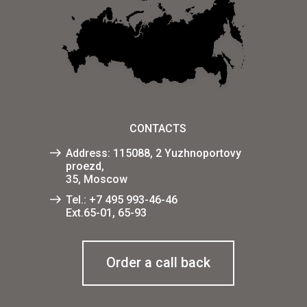
CONTACTS
Address: 115088, 2 Yuzhnoportovy
proezd,
35, Moscow
Tel.:
+7 495 993-46-46
Ext.65-01, 65-93
Order a call back