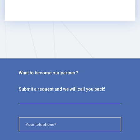
Want to become our partner?
Submit a request and we will call you back!